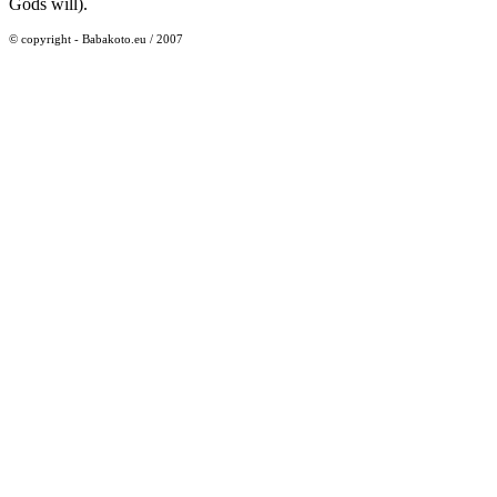
Gods will).
© copyright - Babakoto.eu / 2007