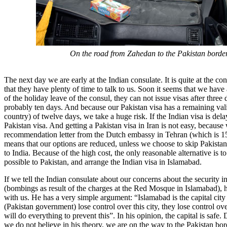
On the road from Zahedan to the Pakistan border
The next day we are early at the Indian consulate. It is quite at the c
that they have plenty of time to talk to us. Soon it seems that we hav
of the holiday leave of the consul, they can not issue visas after three 
probably ten days. And because our Pakistan visa has a remaining valid
country) of twelve days, we take a huge risk. If the Indian visa is del
Pakistan visa. And getting a Pakistan visa in Iran is not easy, because
recommendation letter from the Dutch embassy in Tehran (which is 1
means that our options are reduced, unless we choose to skip Pakista
to India. Because of the high cost, the only reasonable alternative is to
possible to Pakistan, and arrange the Indian visa in Islamabad.
If we tell the Indian consulate about our concerns about the security 
(bombings as result of the charges at the Red Mosque in Islamabad), 
with us. He has a very simple argument: “Islamabad is the capital city 
(Pakistan government) lose control over this city, they lose control ov
will do everything to prevent this”. In his opinion, the capital is safe. 
we do not believe in his theory, we are on the way to the Pakistan bor