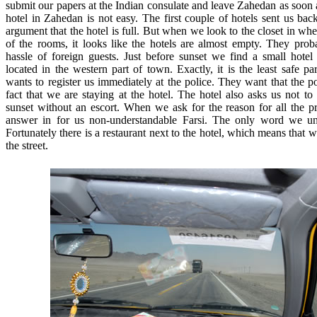
submit our papers at the Indian consulate and leave Zahedan as soon 
hotel in Zahedan is not easy. The first couple of hotels sent us bac
argument that the hotel is full. But when we look to the closet in wh
of the rooms, it looks like the hotels are almost empty. They pro
hassle of foreign guests. Just before sunset we find a small hotel t
located in the western part of town. Exactly, it is the least safe p
wants to register us immediately at the police. They want that the p
fact that we are staying at the hotel. The hotel also asks us not to e
sunset without an escort. When we ask for the reason for all the p
answer in for us non-understandable Farsi. The only word we und
Fortunately there is a restaurant next to the hotel, which means that
the street.