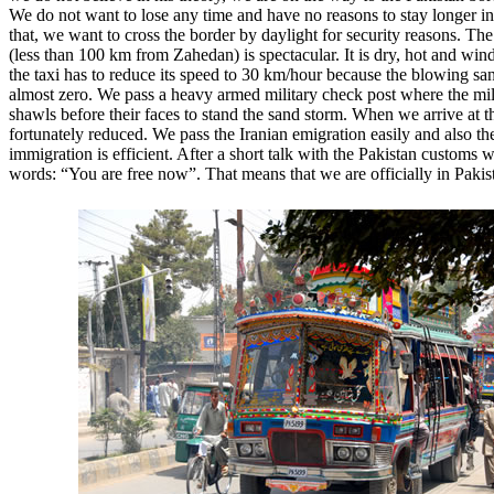
We do not want to lose any time and have no reasons to stay longer i
that, we want to cross the border by daylight for security reasons. The 
(less than 100 km from Zahedan) is spectacular. It is dry, hot and win
the taxi has to reduce its speed to 30 km/hour because the blowing san
almost zero. We pass a heavy armed military check post where the mil
shawls before their faces to stand the sand storm. When we arrive at t
fortunately reduced. We pass the Iranian emigration easily and also th
immigration is efficient. After a short talk with the Pakistan customs w
words: “You are free now”. That means that we are officially in Pakis