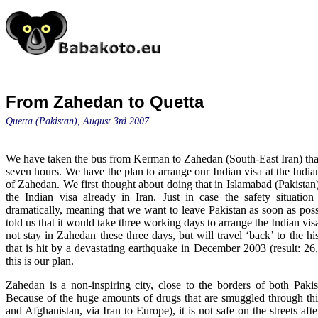
From Zahedan to Quetta
Quetta (Pakistan), August 3rd 2007
We have taken the bus from Kerman to Zahedan (South-East Iran) tha
seven hours. We have the plan to arrange our Indian visa at the Indian
of Zahedan. We first thought about doing that in Islamabad (Pakistan
the Indian visa already in Iran. Just in case the safety situatio
dramatically, meaning that we want to leave Pakistan as soon as poss
told us that it would take three working days to arrange the Indian vi
not stay in Zahedan these three days, but will travel ‘back’ to the h
that is hit by a devastating earthquake in December 2003 (result: 26,
this is our plan.
Zahedan is a non-inspiring city, close to the borders of both Paki
Because of the huge amounts of drugs that are smuggled through thi
and Afghanistan, via Iran to Europe), it is not safe on the streets aft