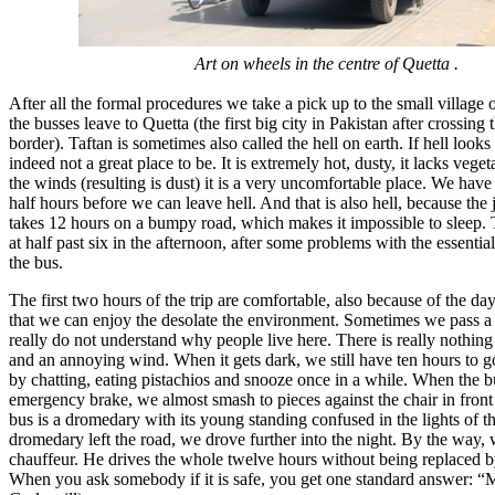
Art on wheels in the centre of Quetta .
After all the formal procedures we take a pick up to the small village
the busses leave to Quetta (the first big city in Pakistan after crossing
border). Taftan is sometimes also called the hell on earth. If hell looks l
indeed not a great place to be. It is extremely hot, dusty, it lacks vege
the winds (resulting is dust) it is a very uncomfortable place. We have
half hours before we can leave hell. And that is also hell, because the
takes 12 hours on a bumpy road, which makes it impossible to sleep. 
at half past six in the afternoon, after some problems with the essential
the bus.
The first two hours of the trip are comfortable, also because of the d
that we can enjoy the desolate the environment. Sometimes we pass a 
really do not understand why people live here. There is really nothing
and an annoying wind. When it gets dark, we still have ten hours to g
by chatting, eating pistachios and snooze once in a while. When the 
emergency brake, we almost smash to pieces against the chair in front o
bus is a dromedary with its young standing confused in the lights of th
dromedary left the road, we drove further into the night. By the way,
chauffeur. He drives the whole twelve hours without being replaced by
When you ask somebody if it is safe, you get one standard answer: “Mas